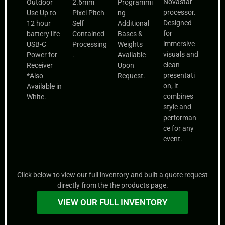
Novastar
Outdoor
2.6mm
Programmi
processor.
Use Up to
Pixel Pitch
ng
Designed
12 hour
Self
Additional
for
battery life
Contained
Bases &
immersive
USB-C
Processing
Weights
visuals and
Power for
.
Available
clean
Receiver
Upon
presentati
*Also
Request.
on, it
Available in
combines
White.
style and
performan
ce for any
event.
Click below to view our full inventory and bulit a quote request
directly from the the products page.
VIEW OUR FULL INVENTORY