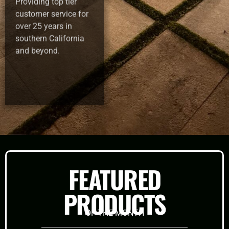
Providing top tier
customer service for
over 25 years in
southern California
and beyond.
FEATURED
PRODUCTS
OF THE MONTH