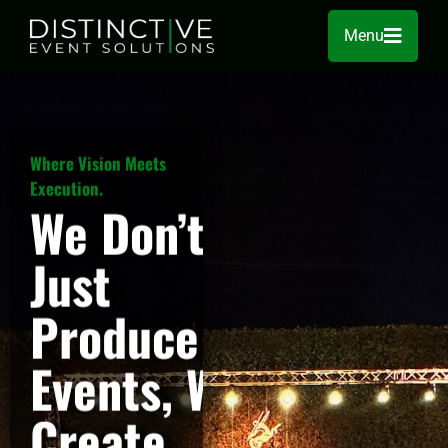
Menu
Where Vision Meets
Execution.
We Don’t
Just
Produce
Events, We
Create