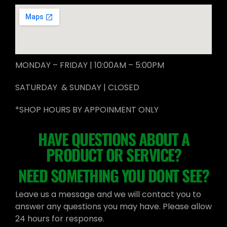
MONDAY – FRIDAY | 10:00AM – 5:00PM
SATURDAY & SUNDAY | CLOSED
*SHOP HOURS BY APPOINMENT ONLY
HAVE QUESTIONS ABOUT A
PRODUCT OR SERVICE?
NEED SOMETHING YOU DONT SEE?
Leave us a message and we will contact you to
answer any questions you may have. Please allow
24 hours for response.