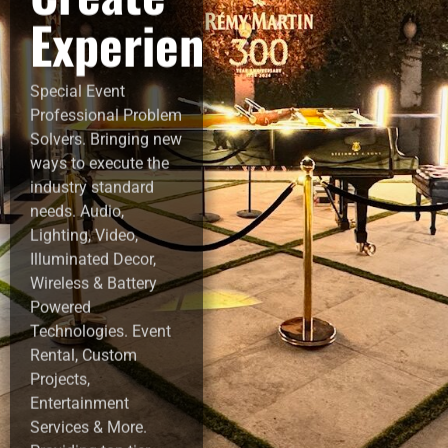
Experiences!
Special Event
Professional Problem
Solvers. Bringing new
ways to execute the
industry standard
needs. Audio,
Lighting, Video,
Illuminated Decor,
Wireless & Battery
Powered
Technologies. Event
Rental, Custom
Projects,
Entertainment
Services & More.