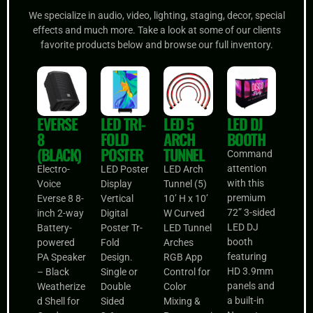
We specialize in audio, video, lighting, staging, decor, special
effects and much more. Take a look at some of our clients
favorite products below and browse our full inventory.
EVERSE
LED TRI-
LED 5
LED DJ
8
FOLD
ARCH
BOOTH
(BLACK)
POSTER
TUNNEL
Command
attention
Electro-
LED Poster
LED Arch
with this
Voice
Display
Tunnel (5)
premium
Everse 8 8-
Vertical
10’ H x 10’
72” 3-sided
inch 2-way
Digital
W Curved
LED DJ
Battery-
Poster Tr-
LED Tunnel
booth
powered
Fold
Arches
featuring
PA Speaker
Design.
RGB App
HD 3.9mm
– Black
Single or
Control for
panels and
Weatherize
Double
Color
a built-in
d Shell for
Sided
Mixing &