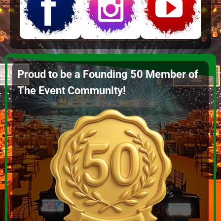
Proud to be a Founding 50 Member of
The Event Community!