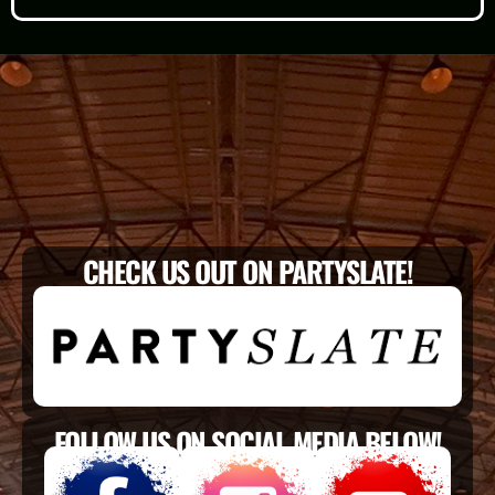
CHECK US OUT ON PARTYSLATE!
FOLLOW US ON SOCIAL MEDIA BELOW!