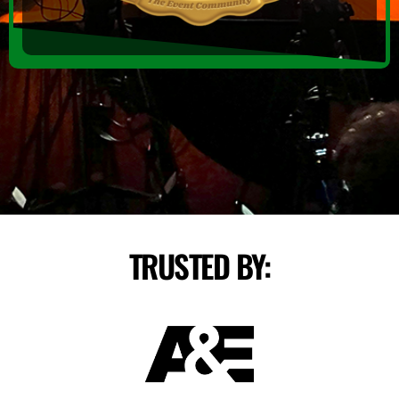
TRUSTED BY: