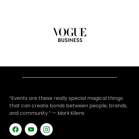
“Events are these really special magical things
that can create bonds between people, brands,
and community.” — Mark Kilens