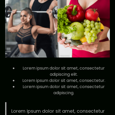
Lorem ipsum dolor sit amet, consectetur
adipiscing elit.
Lorem ipsum dolor sit amet, consectetur.
Lorem ipsum dolor sit amet, consectetur
adipiscing.
Lorem ipsum dolor sit amet, consectetur