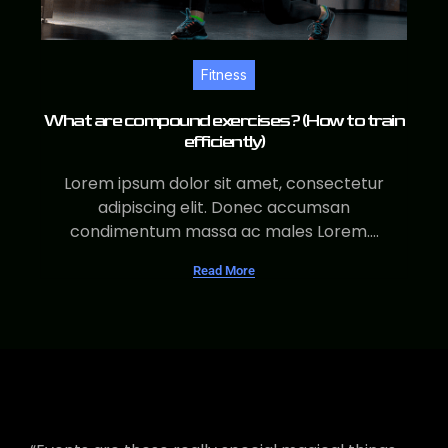
Fitness
What are compound exercises? (How to train
efficiently)
Lorem ipsum dolor sit amet, consectetur
adipiscing elit. Donec accumsan
condimentum massa ac males Lorem....
Read More