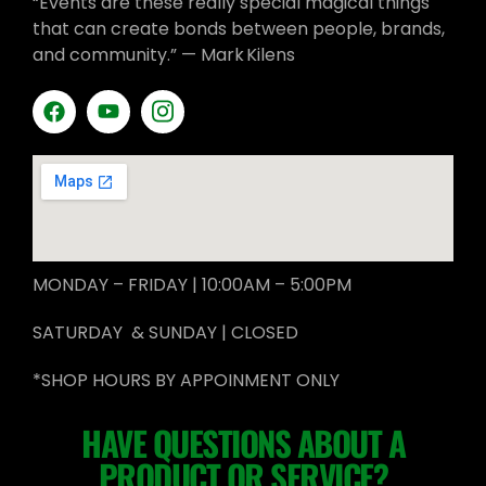
“Events are these really special magical things
that can create bonds between people, brands,
and community.” — Mark Kilens
MONDAY – FRIDAY | 10:00AM – 5:00PM
SATURDAY & SUNDAY | CLOSED
*SHOP HOURS BY APPOINMENT ONLY
HAVE QUESTIONS ABOUT A
PRODUCT OR SERVICE?