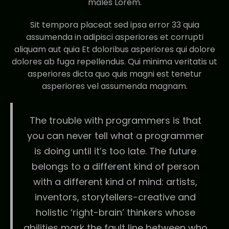
males Lorem.
Sit tempora placeat sed ipsa error 33 quia
assumenda in adipisci asperiores et corrupti
aliquam aut quia Et doloribus asperiores qui dolore
dolores ab fuga repellendus. Qui minima veritatis ut
asperiores dicta quo quis magni est tenetur
asperiores vel assumenda magnam.
The trouble with programmers is that
you can never tell what a programmer
is doing until it’s too late. The future
belongs to a different kind of person
with a different kind of mind: artists,
inventors, storytellers-creative and
holistic ‘right-brain’ thinkers whose
abilities mark the fault line between who