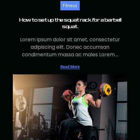
Fitness
How to set up the squat rack for a barbell
squat.
Lorem ipsum dolor sit amet, consectetur
adipiscing elit. Donec accumsan
condimentum massa ac males Lorem....
Read More