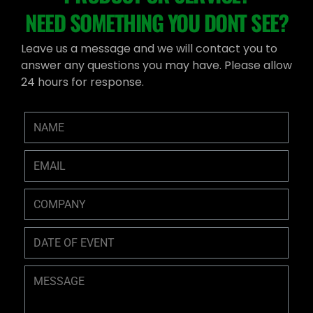
NEED SOMETHING YOU DONT SEE?
Leave us a message and we will contact you to
answer any questions you may have. Please allow
24 hours for response.