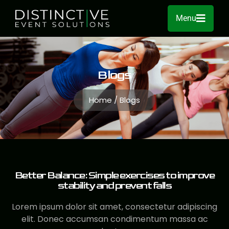
Menu
Blogs
Home / Blogs
Better Balance: Simple exercises to improve
stability and prevent falls
Lorem ipsum dolor sit amet, consectetur adipiscing
elit. Donec accumsan condimentum massa ac