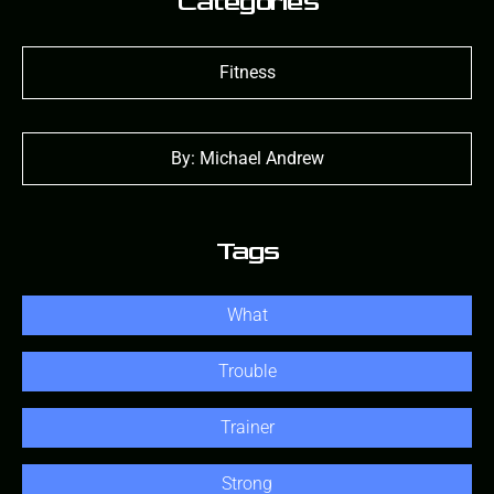
Categories
Fitness
By: Michael Andrew
Tags
What
Trouble
Trainer
Strong