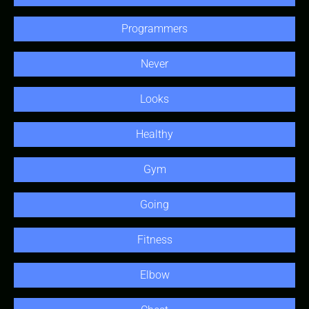
Programmers
Never
Looks
Healthy
Gym
Going
Fitness
Elbow