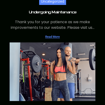
Uncategorized
Undergoing Maintenance
Thank you for your patience as we make
improvements to our website. Please visit us...
Read More