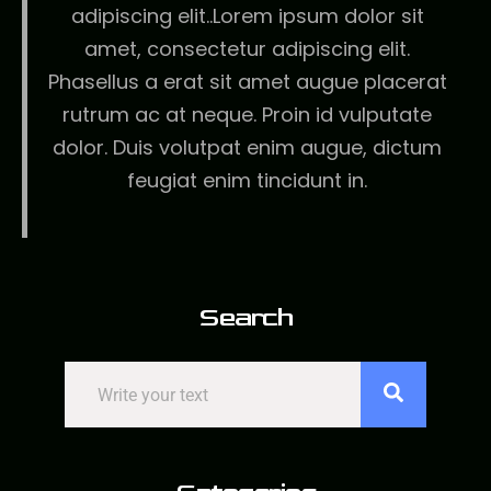
adipiscing elit..Lorem ipsum dolor sit
amet, consectetur adipiscing elit.
Phasellus a erat sit amet augue placerat
rutrum ac at neque. Proin id vulputate
dolor. Duis volutpat enim augue, dictum
feugiat enim tincidunt in.
Search
Search