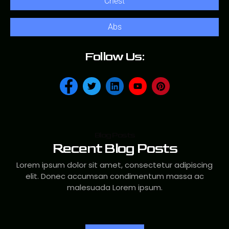
Chest
Abs
Follow Us:
Blog Posts
Recent Blog Posts
Lorem ipsum dolor sit amet, consectetur adipiscing
elit. Donec accumsan condimentum massa ac
malesuada Lorem ipsum.