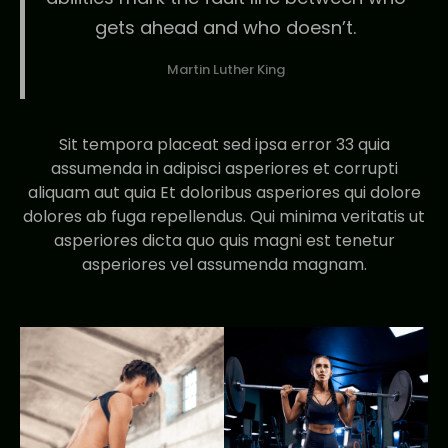
gets ahead and who doesn’t.
Martin Luther King
Sit tempora placeat sed ipsa error 33 quia
assumenda in adipisci asperiores et corrupti
aliquam aut quia Et doloribus asperiores qui dolore
dolores ab fuga repellendus. Qui minima veritatis ut
asperiores dicta quo quis magni est tenetur
asperiores vel assumenda magnam.