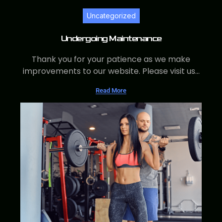
Uncategorized
Undergoing Maintenance
Thank you for your patience as we make
improvements to our website. Please visit us...
Read More