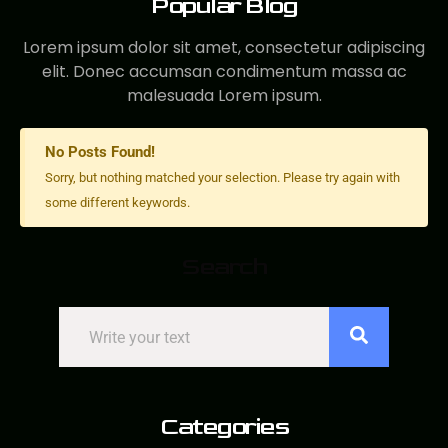
Popular Blog
Lorem ipsum dolor sit amet, consectetur adipiscing
elit. Donec accumsan condimentum massa ac
malesuada Lorem ipsum.
No Posts Found!
Sorry, but nothing matched your selection. Please try again with
some different keywords.
Search
Search
Categories