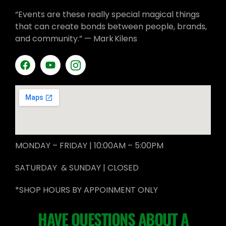
“Events are these really special magical things
that can create bonds between people, brands,
and community.” — Mark Kilens
MONDAY – FRIDAY | 10:00AM – 5:00PM
SATURDAY & SUNDAY | CLOSED
*SHOP HOURS BY APPOINMENT ONLY
HAVE QUESTIONS ABOUT A