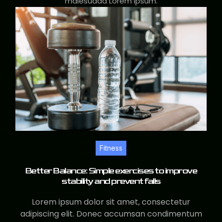
malesuada Lorem ipsum.
Fitness
Better Balance: Simple exercises to improve
stability and prevent falls
Lorem ipsum dolor sit amet, consectetur
adipiscing elit. Donec accumsan condimentum