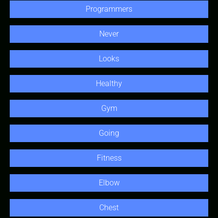
Programmers
Never
Looks
Healthy
Gym
Going
Fitness
Elbow
Chest