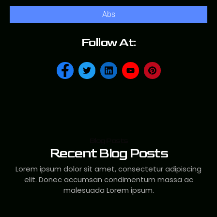
Abs
Follow At:
Blog Posts
Recent Blog Posts
Lorem ipsum dolor sit amet, consectetur adipiscing
elit. Donec accumsan condimentum massa ac
malesuada Lorem ipsum.