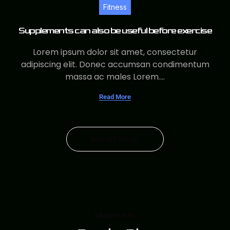
Fitness
Supplements can also be useful before exercise
Lorem ipsum dolor sit amet, consectetur
adipiscing elit. Donec accumsan condimentum
massa ac males Lorem....
Read More
See All Blogs
Blog Posts