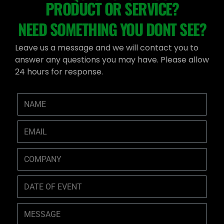
PRODUCT OR SERVICE?
NEED SOMETHING YOU DONT SEE?
Leave us a message and we will contact you to
answer any questions you may have. Please allow
24 hours for response.