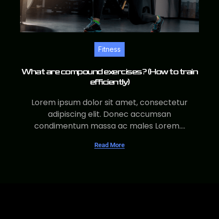
Fitness
What are compound exercises? (How to train
efficiently)
Lorem ipsum dolor sit amet, consectetur
adipiscing elit. Donec accumsan
condimentum massa ac males Lorem....
Read More