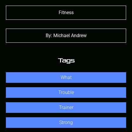
Fitness
By: Michael Andrew
Tags
What
Trouble
Trainer
Strong