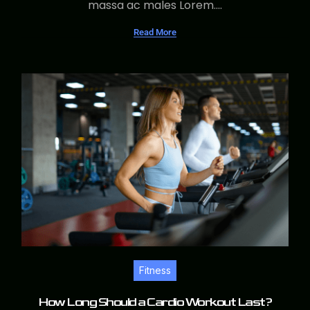
massa ac males Lorem....
Read More
Fitness
How Long Should a Cardio Workout Last?