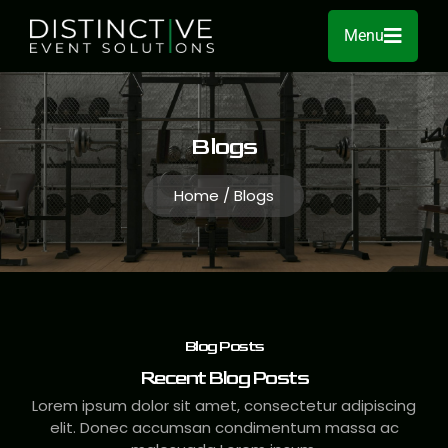
Menu
Blogs
Home / Blogs
Blog Posts
Recent Blog Posts
Lorem ipsum dolor sit amet, consectetur adipiscing
elit. Donec accumsan condimentum massa ac