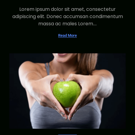
Lorem ipsum dolor sit amet, consectetur
adipiscing elit. Donec accumsan condimentum
massa ac males Lorem....
Read More