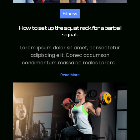
Fitness
How to set up the squat rack for a barbell
squat.
Lorem ipsum dolor sit amet, consectetur
adipiscing elit. Donec accumsan
condimentum massa ac males Lorem....
Read More